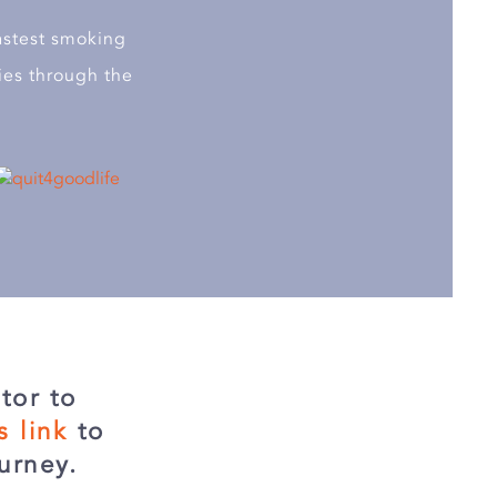
astest smoking
ies through the
tor to
is link
to
urney.