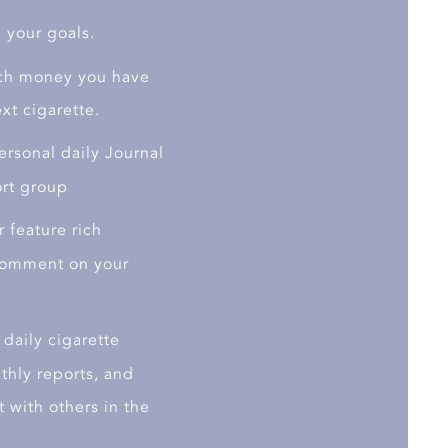
 your goals.
h money you have
xt cigarette.
rsonal daily Journal
ort group
 feature rich
 comment on your
daily cigarette
thly reports, and
 with others in the