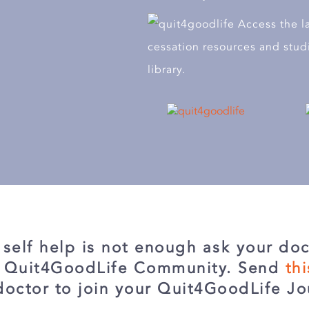
Access the l
cessation resources and stud
library.
r self help is not enough ask your doc
e Quit4GoodLife Community. Send
th
doctor to join your Quit4GoodLife Jo