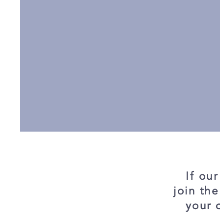
If ou
join th
your 