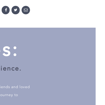
s:
cience.
riends and loved
journey to