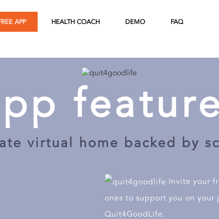
DEMO
FREE APP
HEALTH COACH
FAQ
 for demo.
 for demo.
app feature
ate virtual home backed by s
Send
Invite your f
ones to support you on your 
Quit4GoodLife.