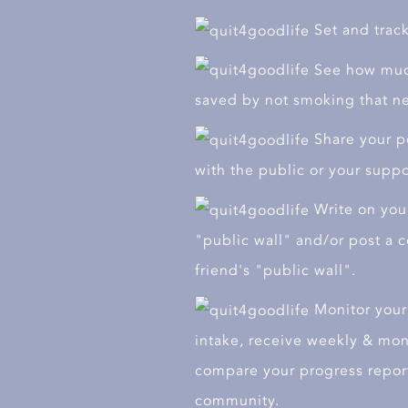
Go
Go
Set and track
See how muc
saved by not smoking that ne
Share your pe
with the public or your supp
Write on your
"public wall" and/or post a
friend's "public wall".
Monitor your 
intake, receive weekly & mon
compare your progress report
community.